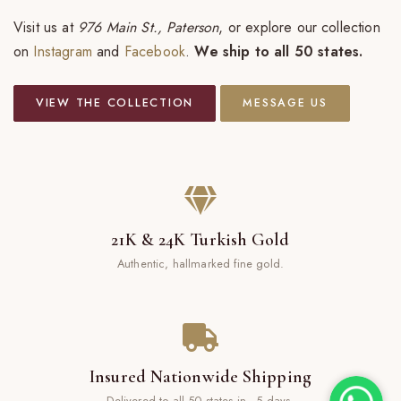
Visit us at
976 Main St., Paterson
, or explore our collection
on
Instagram
and
Facebook
.
We ship to all 50 states.
VIEW THE COLLECTION
MESSAGE US
21K & 24K Turkish Gold
Authentic, hallmarked fine gold.
Insured Nationwide Shipping
Delivered to all 50 states in ~5 days.