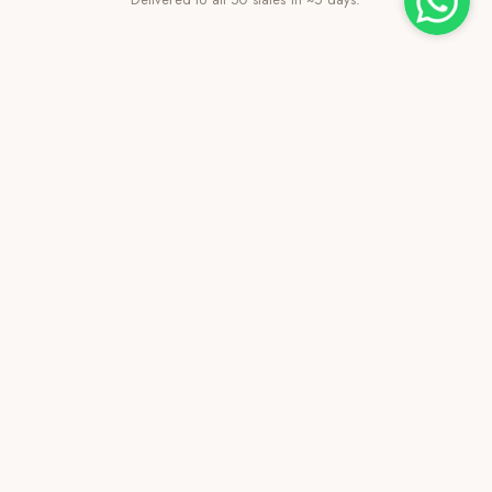
Family-Owned Since 2021
Transparent pricing, personal service.
VISIT US
Find Us on the Map