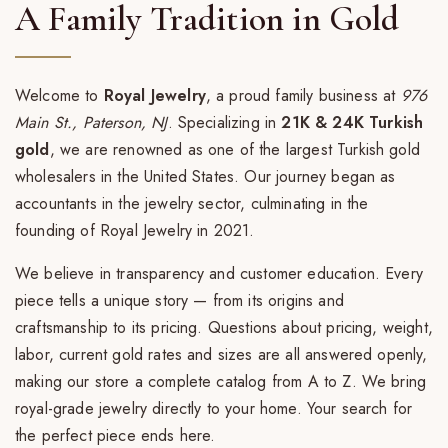
A Family Tradition in Gold
Welcome to
Royal Jewelry
, a proud family business at
976
Main St., Paterson, NJ
. Specializing in
21K & 24K Turkish
gold
, we are renowned as one of the largest Turkish gold
wholesalers in the United States. Our journey began as
accountants in the jewelry sector, culminating in the
founding of Royal Jewelry in 2021.
We believe in transparency and customer education. Every
piece tells a unique story — from its origins and
craftsmanship to its pricing. Questions about pricing, weight,
labor, current gold rates and sizes are all answered openly,
making our store a complete catalog from A to Z. We bring
royal-grade jewelry directly to your home. Your search for
the perfect piece ends here.