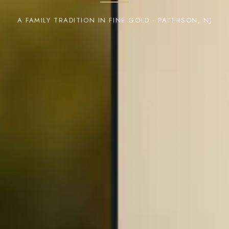
A FAMILY TRADITION IN FINE GOLD · PATERSON, NJ