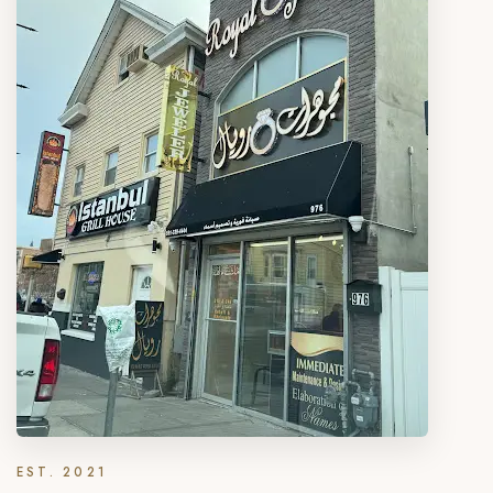
EST. 2021