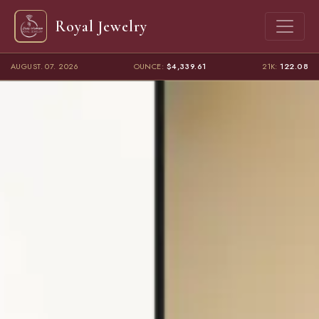
Royal Jewelry
AUGUST. 07. 2026
OUNCE:
$4,339.61
21K:
122.08