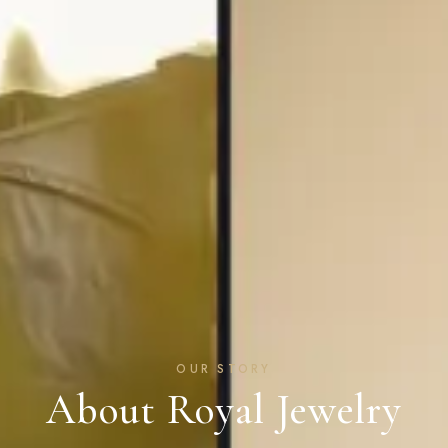
OUR STORY
About Royal Jewelry