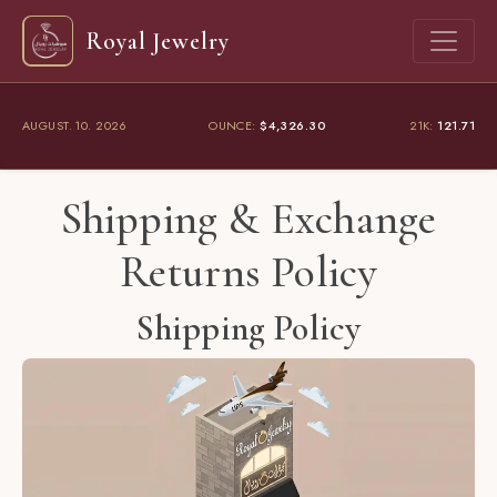
Royal Jewelry
AUGUST. 10. 2026
OUNCE:
$4,326.30
21K:
121.71
Shipping & Exchange
Returns Policy
Shipping Policy