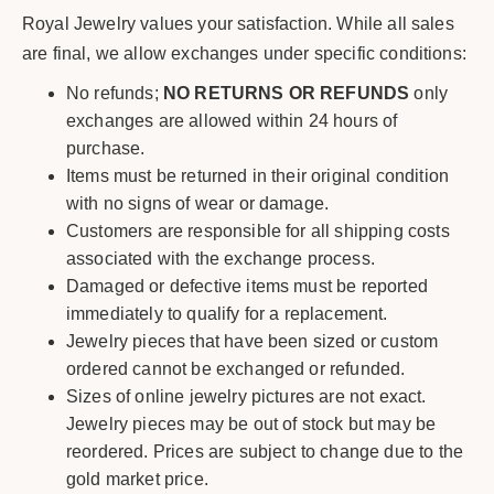
Royal Jewelry values your satisfaction. While all sales
are final, we allow exchanges under specific conditions:
No refunds;
NO RETURNS OR REFUNDS
only
exchanges are allowed within 24 hours of
purchase.
Items must be returned in their original condition
with no signs of wear or damage.
Customers are responsible for all shipping costs
associated with the exchange process.
Damaged or defective items must be reported
immediately to qualify for a replacement.
Jewelry pieces that have been sized or custom
ordered cannot be exchanged or refunded.
Sizes of online jewelry pictures are not exact.
Jewelry pieces may be out of stock but may be
reordered. Prices are subject to change due to the
gold market price.