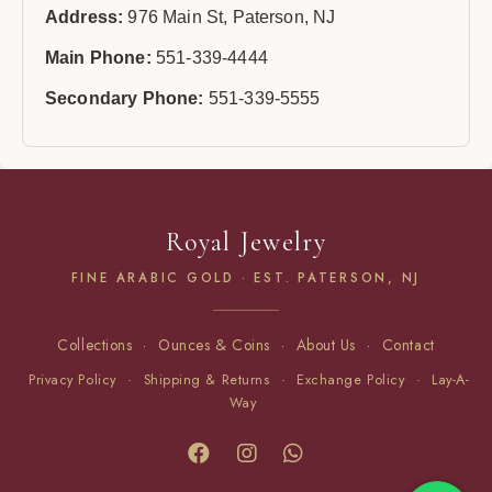
Address:
976 Main St, Paterson, NJ
Main Phone:
551-339-4444
Secondary Phone:
551-339-5555
Royal Jewelry
FINE ARABIC GOLD · EST. PATERSON, NJ
Collections
·
Ounces & Coins
·
About Us
·
Contact
Privacy Policy
·
Shipping & Returns
·
Exchange Policy
·
Lay-A-
Way