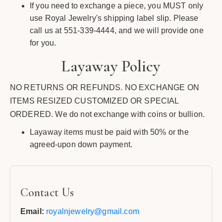
If you need to exchange a piece, you MUST only
use Royal Jewelry's shipping label slip. Please
call us at 551-339-4444, and we will provide one
for you.
Layaway Policy
NO RETURNS OR REFUNDS. NO EXCHANGE ON
ITEMS RESIZED CUSTOMIZED OR SPECIAL
ORDERED. We do not exchange with coins or bullion.
Layaway items must be paid with 50% or the
agreed-upon down payment.
Contact Us
Email:
royalnjewelry@gmail.com