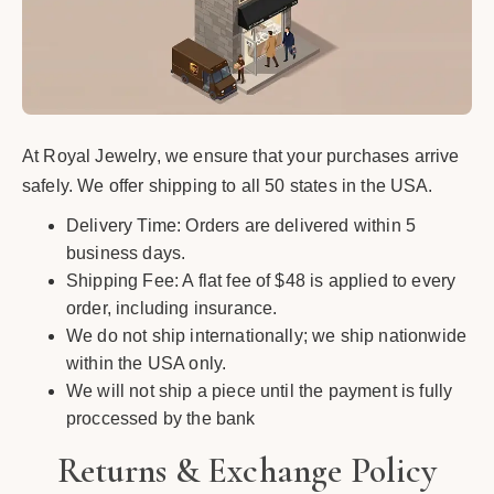
At Royal Jewelry, we ensure that your purchases arrive
safely. We offer shipping to all 50 states in the USA.
Delivery Time: Orders are delivered within 5
business days.
Shipping Fee: A flat fee of $48 is applied to every
order, including insurance.
We do not ship internationally; we ship nationwide
within the USA only.
We will not ship a piece until the payment is fully
proccessed by the bank
Returns & Exchange Policy