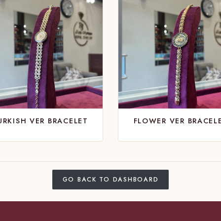
URKISH VER BRACELET
FLOWER VER BRACEL
GO BACK TO DASHBOARD