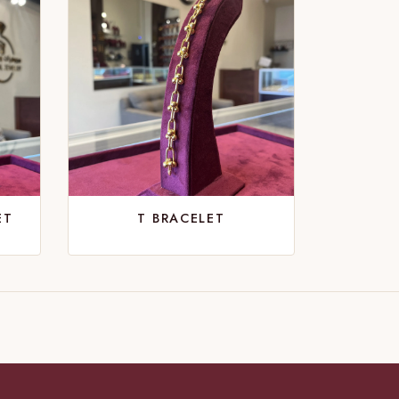
ET
T BRACELET