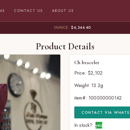
NS
CONTACT US
ABOUT US
OUNCE:
$4,344.40
Product Details
Ch bracelet
Price: $2,102
Weight: 13.2g
item#: 100000000142
CONTACT VIA WHATS
In stock?:
yes