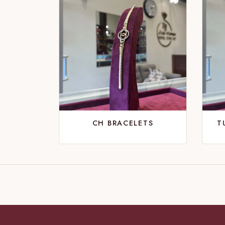
CH BRACELETS
T