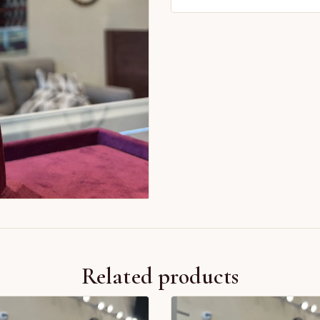
Related products