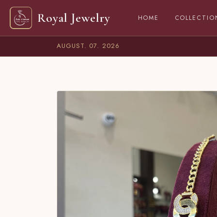
Royal Jewelry
(CURRENT)
HOME
COLLECTIO
AUGUST. 07. 2026