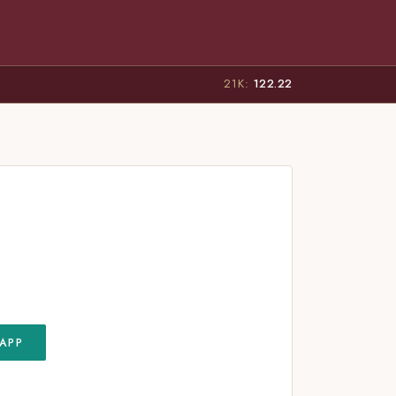
21K:
122.22
APP