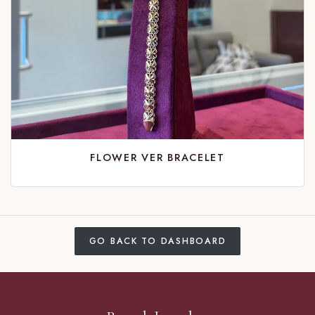
FLOWER VER BRACELET
GO BACK TO DASHBOARD