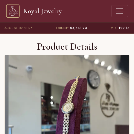
Royal Jewelry
AUGUST. 09. 2026
OUNCE:
$4,341.93
21K:
122.15
Product Details