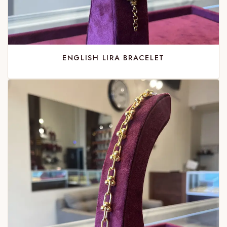
ENGLISH LIRA BRACELET