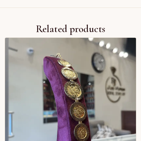
Related products