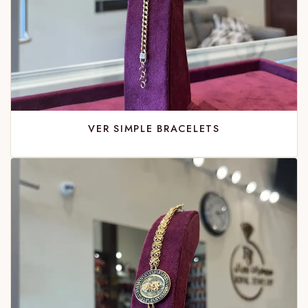
VER SIMPLE BRACELETS