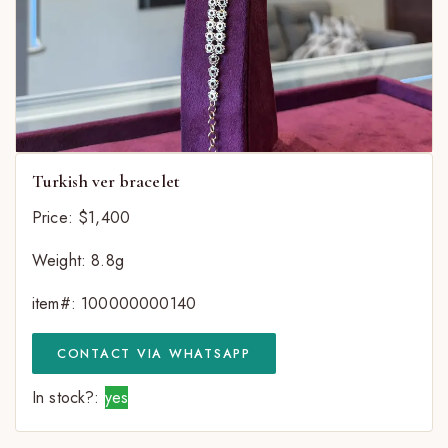
Turkish ver bracelet
Price: $1,400
Weight: 8.8g
item#: 100000000140
CONTACT VIA WHATSAPP
In stock?:
yes