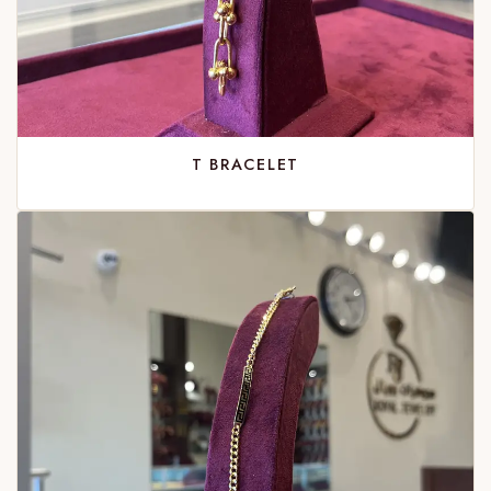
T BRACELET